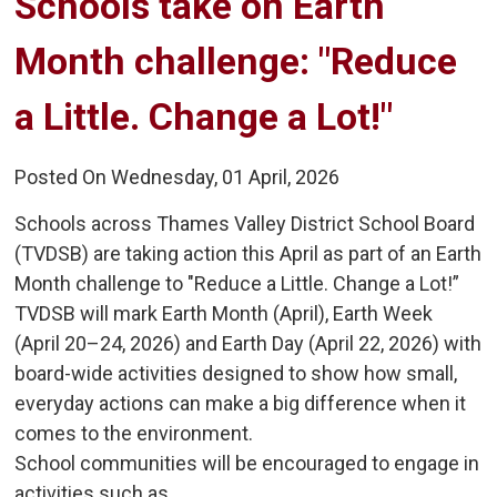
Schools take on Earth 
Month challenge: "Reduce
a Little. Change a Lot!"
Posted On Wednesday, 01 April, 2026
Schools across Thames Valley District School Board
(TVDSB) are taking action this April as part of an Earth
Month challenge to "Reduce a Little. Change a Lot!”
TVDSB will mark Earth Month (April), Earth Week
(April 20–24, 2026) and Earth Day (April 22, 2026) with
board-wide activities designed to show how small,
everyday actions can make a big difference when it
comes to the environment.
School communities will be encouraged to engage in
activities such as...