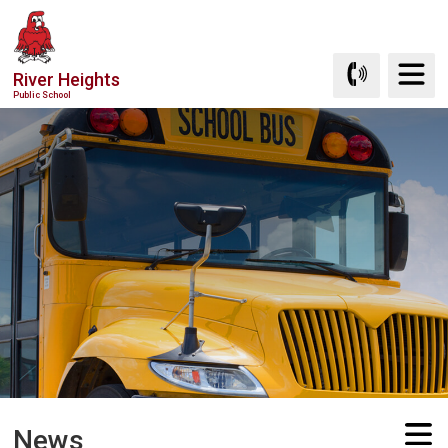
Skip
to
Content
River Heights
Public School
News