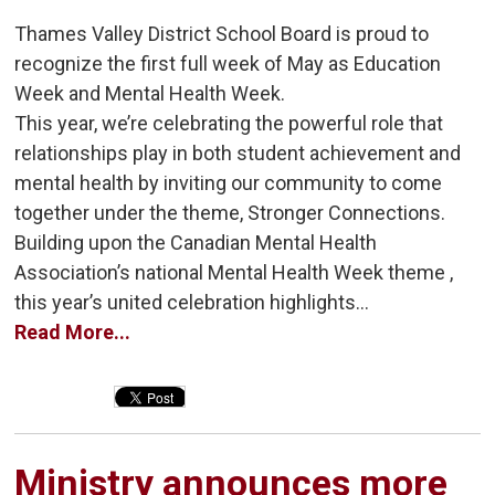
Thames Valley District School Board is proud to
recognize the first full week of May as Education
Week and Mental Health Week.
This year, we’re celebrating the powerful role that
relationships play in both student achievement and
mental health by inviting our community to come
together under the theme, Stronger Connections.
Building upon the Canadian Mental Health
Association’s national Mental Health Week theme ,
this year’s united celebration highlights...
Read More...
Ministry announces more 