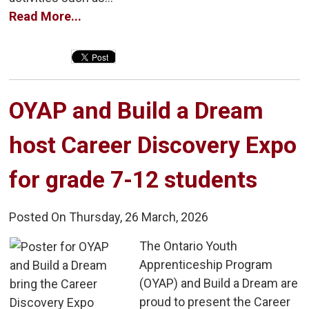
Read More...
OYAP and Build a Dream 
host Career Discovery Expo
for grade 7-12 students
Posted On Thursday, 26 March, 2026
The Ontario Youth 
Apprenticeship Program
(OYAP) and Build a Dream are
proud to present the Career