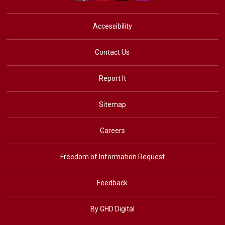
Accessibility
Contact Us
Report It
Sitemap
Careers
Freedom of Information Request
Feedback
By GHD Digital