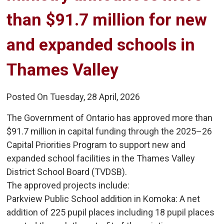
than $91.7 million for new
and expanded schools in
Thames Valley
Posted On Tuesday, 28 April, 2026
The Government of Ontario has approved more than
$91.7 million in capital funding through the 2025–26
Capital Priorities Program to support new and
expanded school facilities in the Thames Valley
District School Board (TVDSB).
The approved projects include:
Parkview Public School addition in Komoka: A net 
addition of 225 pupil places including 18 pupil places