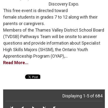
Discovery Expo.
This free event is directed toward 
female students in grades 7 to 12 along with their
parents or caregivers.
Members of the Thames Valley District School Board 
(TVDSB) Pathways Team will be onsite to answer
questions and provide information about Specialist
High Skills Majors (SHSM), the Ontario Youth
Apprenticeship Program (OYAP),...
Read More...
Displaying 1-5 of 684