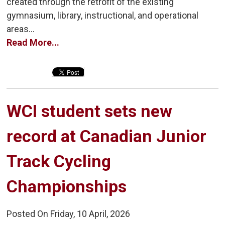
created through the retrofit of the existing
gymnasium, library, instructional, and operational
areas...
Read More...
WCI student sets new 
record at Canadian Junior
Track Cycling
Championships
Posted On Friday, 10 April, 2026