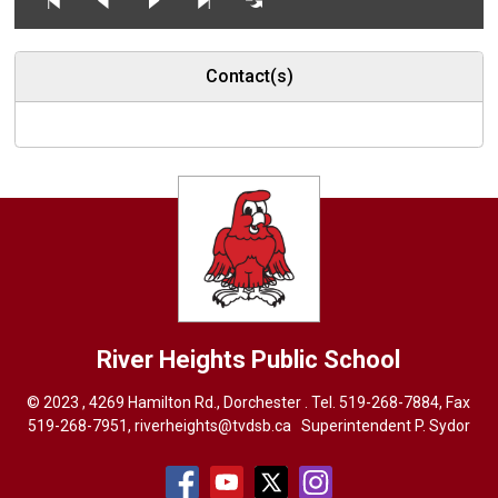
Contact(s)
River Heights
Public School
© 2023 , 4269 Hamilton Rd., Dorchester . Tel.
519-268-7884
, Fax
519-268-7951,
riverheights@tvdsb.ca
Superintendent 
P. Sydor