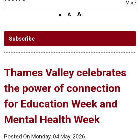
More
Subscribe
Thames Valley celebrates 
the power of connection
for Education Week and
Mental Health Week
Posted On Monday, 04 May, 2026