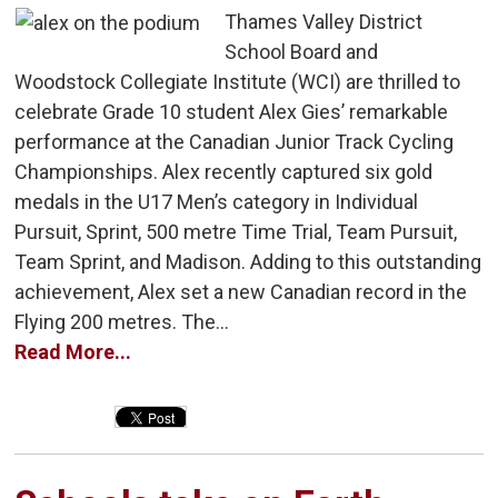
Thames Valley District
School Board and
Woodstock Collegiate Institute (WCI) are thrilled to
celebrate Grade 10 student Alex Gies’ remarkable
performance at the Canadian Junior Track Cycling
Championships. Alex recently captured six gold
medals in the U17 Men’s category in Individual
Pursuit, Sprint, 500 metre Time Trial, Team Pursuit,
Team Sprint, and Madison. Adding to this outstanding
achievement, Alex set a new Canadian record in the
Flying 200 metres. The...
Read More...