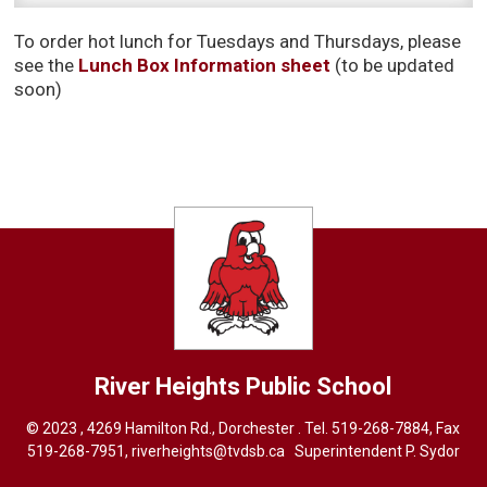
To order hot lunch for Tuesdays and Thursdays, please
see the
Lunch Box Information sheet
(to be updated 
soon)
River Heights
Public School
© 2023 , 4269 Hamilton Rd., Dorchester . Tel.
519-268-7884
, Fax
519-268-7951,
riverheights@tvdsb.ca
Superintendent 
P. Sydor