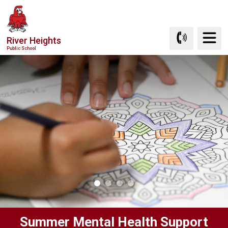
Skip
to
Content
River Heights
Public School
Summer Mental Health Support