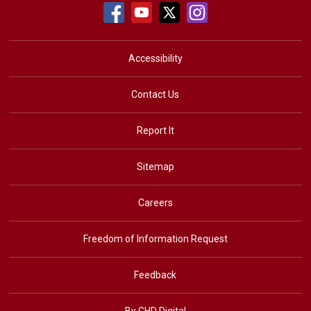
Accessibility
Contact Us
Report It
Sitemap
Careers
Freedom of Information Request
Feedback