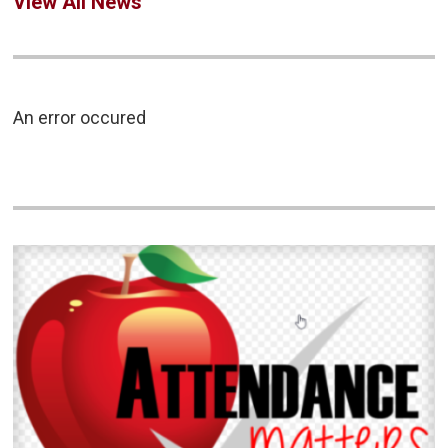
View All News
An error occured