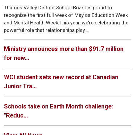
Thames Valley District School Board is proud to
recognize the first full week of May as Education Week
and Mental Health Week.This year, we’re celebrating the
powerful role that relationships play...
Ministry announces more than $91.7 million
for new...
WCI student sets new record at Canadian
Junior Tra...
Schools take on Earth Month challenge:
"Reduc...