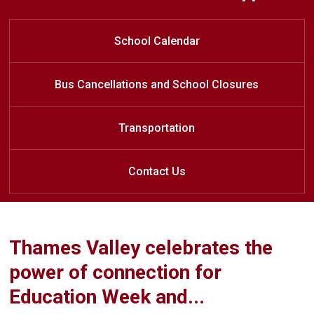
Welcome to River Heights Public
Outdoor Classroom Nature Walk
Home of the
REDHAWKS
School
School Calendar
Bus Cancellations and School Closures
Transportation
Contact Us
Thames Valley celebrates the
power of connection for
Education Week and...