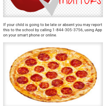
If your child is going to be late or absent you may report
this to the school by calling 1-844-305-3756, using App
on your smart phone or online.