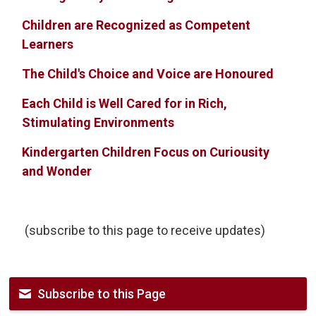
Children are Recognized as Competent
Learners
The Child's Choice and Voice are Honoured
Each Child is Well Cared for in Rich,
Stimulating Environments
Kindergarten Children Focus on Curiousity
and Wonder
(subscribe to this page to receive updates)
Subscribe to this Page