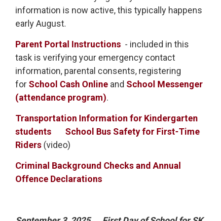
information is now active, this typically happens
early August.
Parent Portal Instructions
- included in this 
task is verifying your emergency contact
information, parental consents, registering
for
School Cash Online
and
School Messenger
(attendance program)
.
Transportation Information for Kindergarten
students
School Bus Safety for First-Time
Riders
(video)
Criminal Background Checks and Annual
Offence Declarations
September 3, 2025
First Day of School for SK