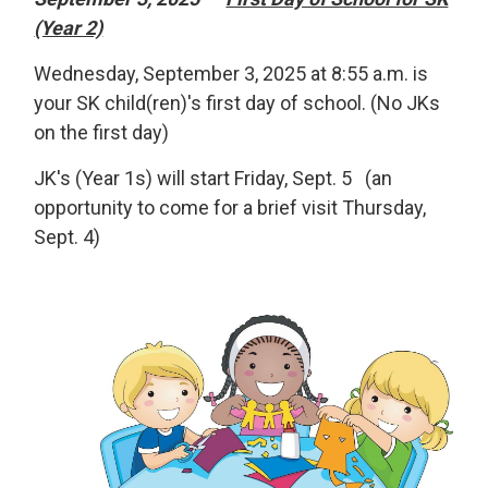
(Year 2)
Wednesday, September 3, 2025 at 8:55 a.m. is
your SK child(ren)'s first day of school. (No JKs
on the first day)
JK's (Year 1s) will start Friday, Sept. 5 (an
opportunity to come for a brief visit Thursday,
Sept. 4)