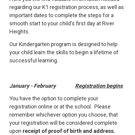
regarding our K1 registration process, as well as
important dates to complete the steps for a
smooth start to your child's first day at River
Heights.
Our Kindergarten program is designed to help
your child learn the skills to begin a lifetime of
successful learning.
January - February
Registration begins
You have the option to complete your
registration online or at the school. Please
remember whichever option you choose, that
your registration will be considered complete
upon
receipt of proof of birth and address.