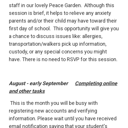
staff in our lovely Peace Garden. Although this
session is brief, it helps to relieve any anxiety
parents and/or their child may have toward their
first day of school. This opportunity will give you
a chance to discuss issues like: allergies,
transportation/walkers pick up information,
custody, or any special concerns you might
have. There is no need to RSVP for this session.
August - early September
Completing online
and other tasks
This is the month you will be busy with 
registering new accounts and verifying
information. Please wait until you have received
email notification saying that your student's