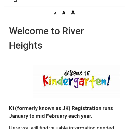
Welcome to River
Heights
K1(formerly known as JK) Registration runs
January to mid February each year.
Here you will find valuable information needed