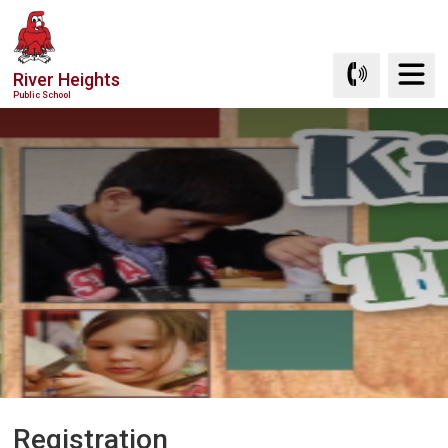
Skip
to
Content
River Heights
Public School
Registration 