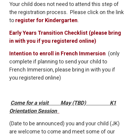
Your child does not need to attend this step of
the registration process. Please click on the link
to
register for Kindergarten
.
Early Years Transition Checklist (please bring
in with you if you registered online)
Intention to enroll in French Immersion
(only 
complete if planning to send your child to
French Immersion, please bring in with you if
you registered online)
Come for a visit
May (TBD)
K1 
Orientation Session
(Date to be announced) you and your child (JK)
are welcome to come and meet some of our