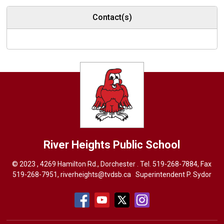
Contact(s)
River Heights
Public School
© 2023 , 4269 Hamilton Rd., Dorchester . Tel.
519-268-7884
, Fax
519-268-7951,
riverheights@tvdsb.ca
Superintendent 
P. Sydor