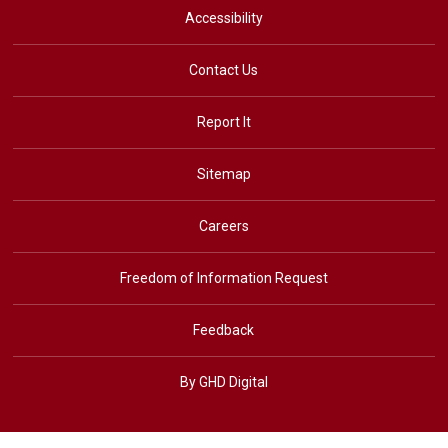
Accessibility
Contact Us
Report It
Sitemap
Careers
Freedom of Information Request
Feedback
By GHD Digital