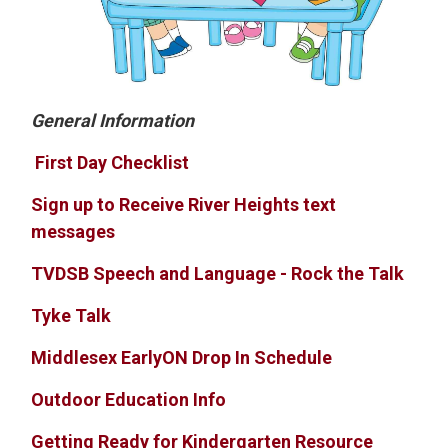
General Information
First Day Checklist
Sign up to Receive River Heights text
messages
TVDSB Speech and Language - Rock the Talk
Tyke Talk
Middlesex EarlyON Drop In Schedule
Outdoor Education Info
Getting Ready for Kindergarten Resource