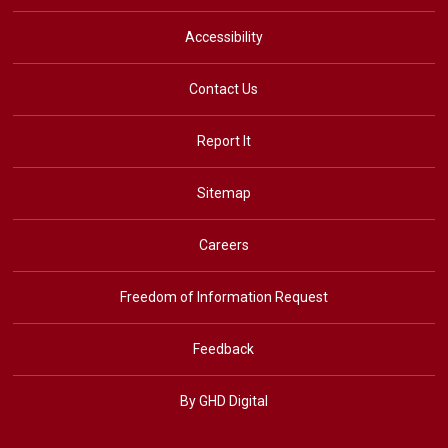
Accessibility
Contact Us
Report It
Sitemap
Careers
Freedom of Information Request
Feedback
By GHD Digital