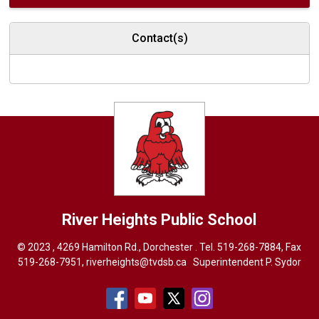
Contact(s)
River Heights
Public School
© 2023 , 4269 Hamilton Rd., Dorchester . Tel.
519-268-7884
, Fax
519-268-7951,
riverheights@tvdsb.ca
Superintendent 
P. Sydor