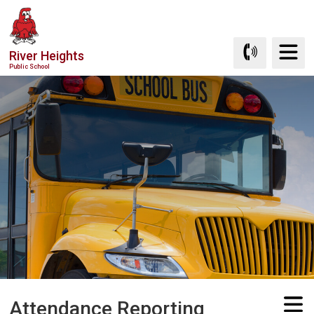
Skip
to
Content
River Heights
Public School
Attendance Reporting 