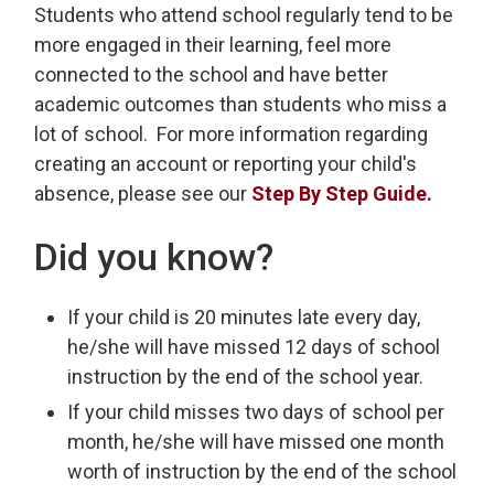
Students who attend school regularly tend to be
more engaged in their learning, feel more
connected to the school and have better
academic outcomes than students who miss a
lot of school. For more information regarding
creating an account or reporting your child's
absence, please see our
Step By Step Guide.
Did you know?
If your child is 20 minutes late every day,
he/she will have missed 12 days of school
instruction by the end of the school year.
If your child misses two days of school per
month, he/she will have missed one month
worth of instruction by the end of the school