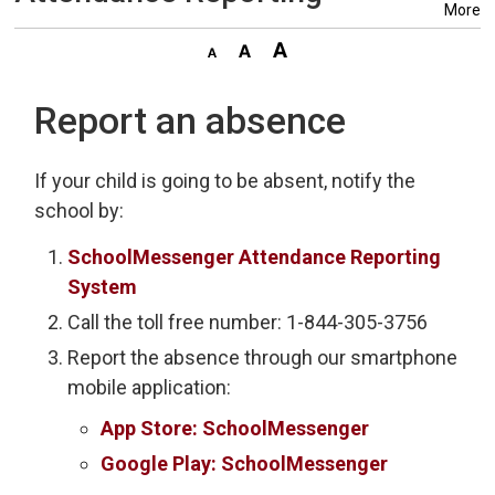
More
Report an absence
If your child is going to be absent, notify the
school by:
SchoolMessenger Attendance Reporting
System
Call the toll free number: 1-844-305-3756
Report the absence through our smartphone
mobile application:
App Store: SchoolMessenger
Google Play: SchoolMessenger