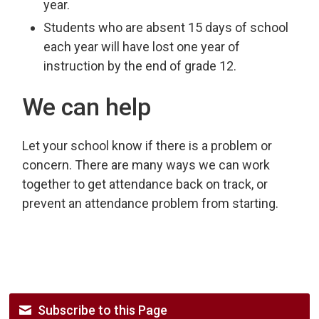
year.
Students who are absent 15 days of school
each year will have lost one year of
instruction by the end of grade 12.
We can help
Let your school know if there is a problem or
concern. There are many ways we can work
together to get attendance back on track, or
prevent an attendance problem from starting.
Subscribe to this Page