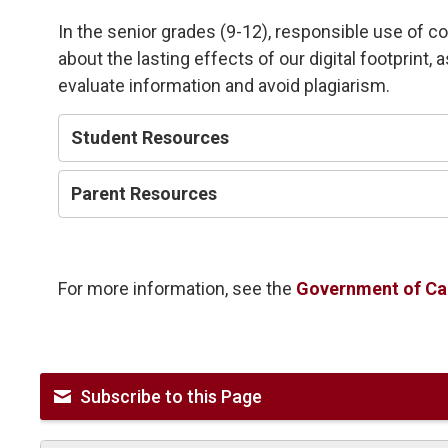
In the senior grades (9-12), responsible use of c
about the lasting effects of our digital footprint, 
evaluate information and avoid plagiarism.
Student Resources
Parent Resources
For more information, see the
Government of Can
Subscribe to this Page