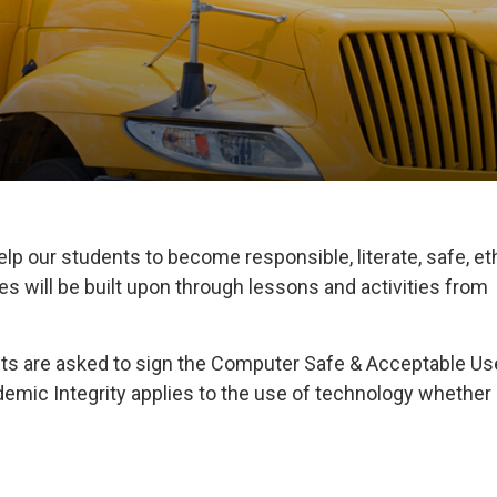
elp our students to become responsible, literate, safe, et
 will be built upon through lessons and activities from
ents are asked to sign the Computer Safe & Acceptable Us
mic Integrity applies to the use of technology whether