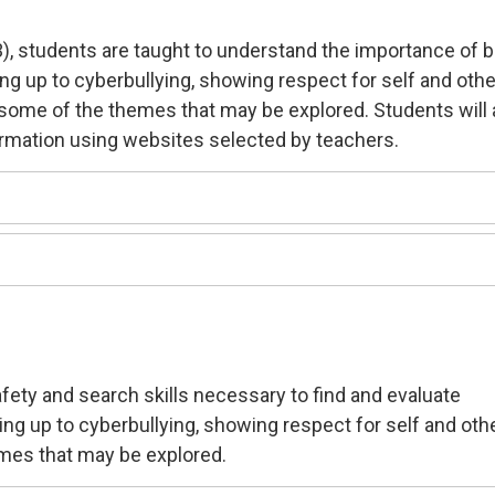
3), students are taught to understand the importance of 
ing up to cyberbullying, showing respect for self and oth
e some of the themes that may be explored. Students will 
ormation using websites selected by teachers.
safety and search skills necessary to find and evaluate
ding up to cyberbullying, showing respect for self and oth
mes that may be explored.