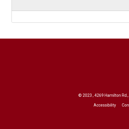
© 2023 , 4269 Hamilton Rd., 
Accessibility
Con