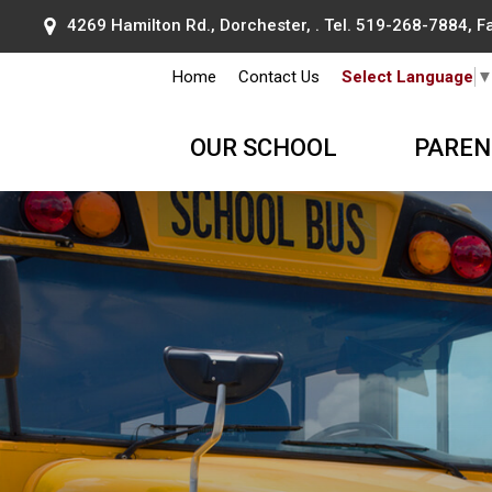
4269 Hamilton Rd., Dorchester, . Tel.
519-268-7884
, 
Home
Contact Us
Select Language
OUR SCHOOL
PAREN