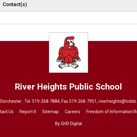
Contact(s)
River Heights
Public School
Dorchester . Tel.
519-268-7884
, Fax 519-268-7951,
riverheights@tvdsb
tact Us
Report It
Sitemap
Careers
Freedom of Information 
By GHD Digital