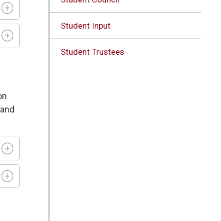
Student Input
Student Trustees
on
 and