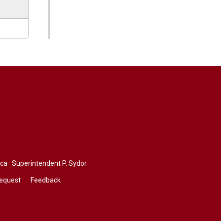
.ca
Superintendent 
P. Sydor
Request
Feedback