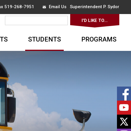
Fax 519-268-7951
Email Us
Superintendent 
P. Sydor
I'D LIKE TO... 
▼
TS
STUDENTS
PROGRAMS