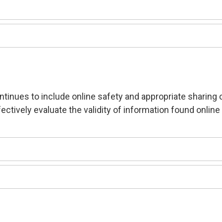
ntinues to include online safety and appropriate sharing 
ectively evaluate the validity of information found online