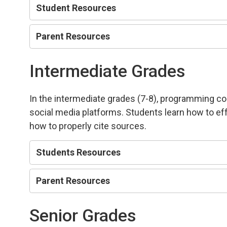
Student Resources
Parent Resources
Intermediate Grades
In the intermediate grades (7-8), programming co
social media platforms. Students learn how to eff
how to properly cite sources.
Students Resources
Parent Resources
Senior Grades