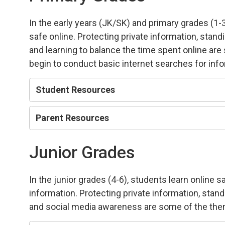
In the early years (JK/SK) and primary grades (1-
safe online. Protecting private information, stand
and learning to balance the time spent online ar
begin to conduct basic internet searches for inf
Student Resources
Parent Resources
Junior Grades
In the junior grades (4-6), students learn online 
information. Protecting private information, stan
and social media awareness are some of the the