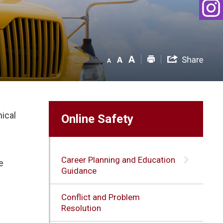
hical
Online Safety
Career Planning and Education
e
Guidance
Conflict and Problem
Resolution