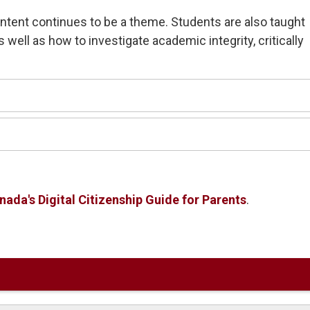
ontent continues to be a theme. Students are also taught
as well as how to investigate academic integrity, critically
ada's Digital Citizenship Guide for Parents
.