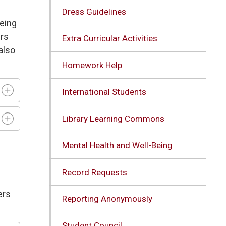
Dress Guidelines
being
ers
Extra Curricular Activities
also
Homework Help
International Students
Library Learning Commons
Mental Health and Well-Being
Record Requests
ers
Reporting Anonymously
Student Council