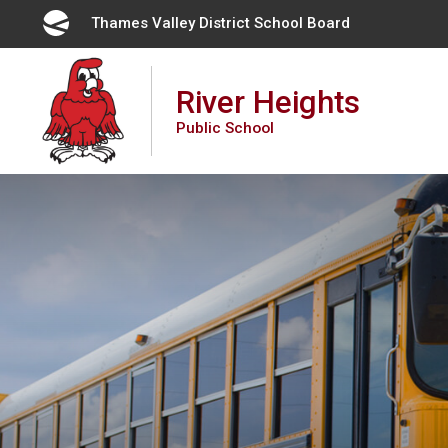
Skip
Thames Valley District School Board 
to
Content
River Heights
Public School