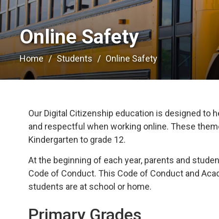
Online Safety 
Home
Students
Online Safety
Our Digital Citizenship education is designed to h
and respectful when working online. These themes
Kindergarten to grade 12.
At the beginning of each year, parents and stud
Code of Conduct. This Code of Conduct and Acade
students are at school or home.
Primary Grades