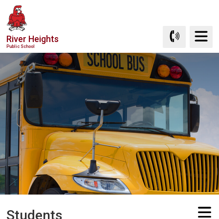
Skip
to
Content
River Heights
Public School
Students 