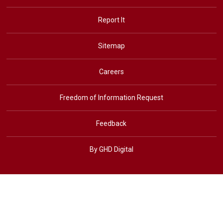
Report It
Sitemap
Careers
Freedom of Information Request
Feedback
By GHD Digital