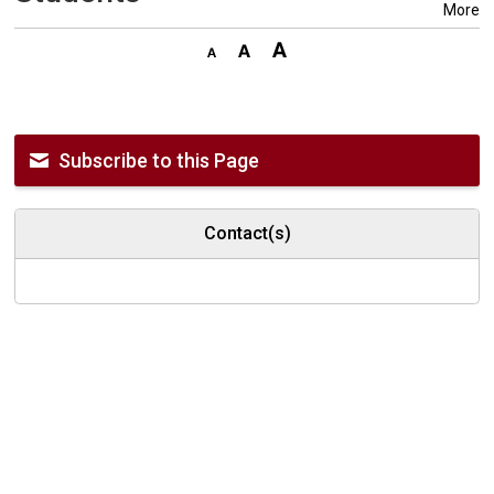
More
Subscribe to this Page
Contact(s)