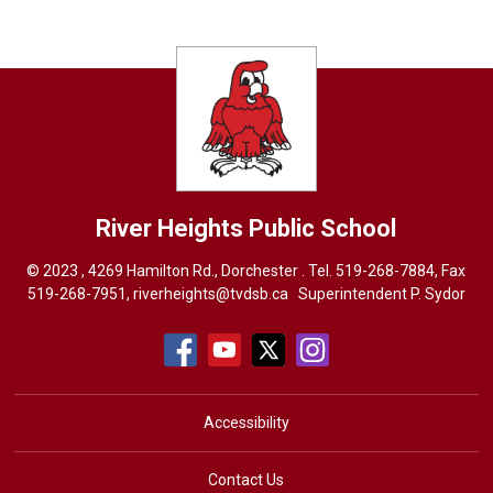
River Heights
Public School
© 2023 , 4269 Hamilton Rd., Dorchester . Tel.
519-268-7884
, Fax
519-268-7951,
riverheights@tvdsb.ca
Superintendent 
P. Sydor
Accessibility
Contact Us